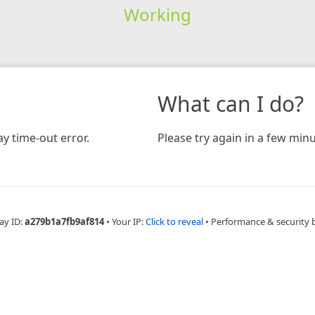
Working
What can I do?
y time-out error.
Please try again in a few minu
ay ID:
a279b1a7fb9af814
•
Your IP:
Click to reveal
•
Performance & security 