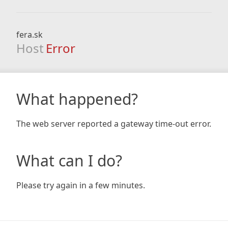
fera.sk
Host
Error
What happened?
The web server reported a gateway time-out error.
What can I do?
Please try again in a few minutes.