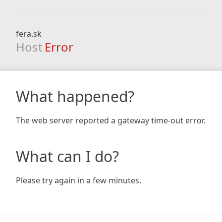
fera.sk
Host
Error
What happened?
The web server reported a gateway time-out error.
What can I do?
Please try again in a few minutes.