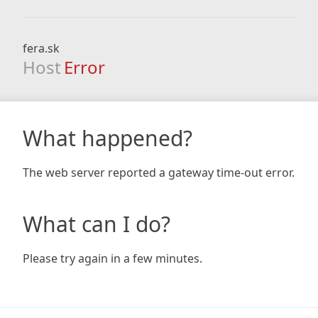
fera.sk
Host
Error
What happened?
The web server reported a gateway time-out error.
What can I do?
Please try again in a few minutes.