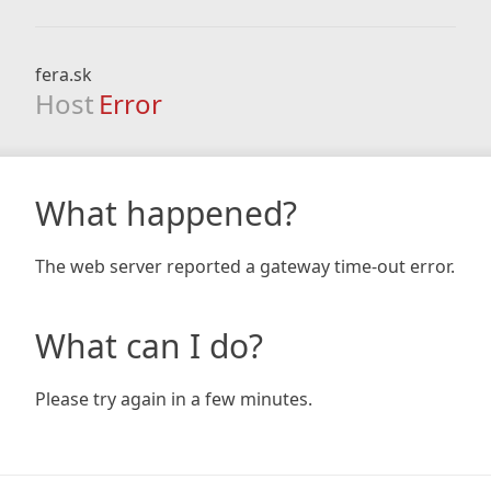
fera.sk
Host
Error
What happened?
The web server reported a gateway time-out error.
What can I do?
Please try again in a few minutes.