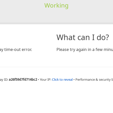
Working
What can I do?
y time-out error.
Please try again in a few minu
ay ID:
a26f59d7fd714bc2
•
Your IP:
Click to reveal
•
Performance & security 