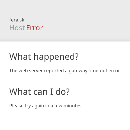
fera.sk
Host
Error
What happened?
The web server reported a gateway time-out error.
What can I do?
Please try again in a few minutes.