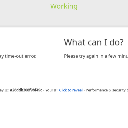
Working
What can I do?
y time-out error.
Please try again in a few minu
ay ID:
a26ddb308f9bf49c
•
Your IP:
Click to reveal
•
Performance & security 