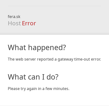
fera.sk
Host
Error
What happened?
The web server reported a gateway time-out error.
What can I do?
Please try again in a few minutes.