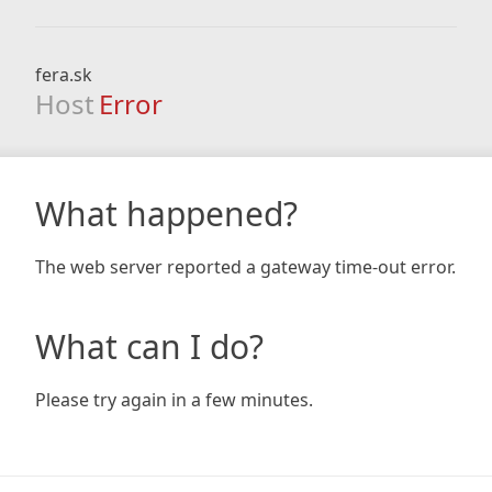
fera.sk
Host
Error
What happened?
The web server reported a gateway time-out error.
What can I do?
Please try again in a few minutes.