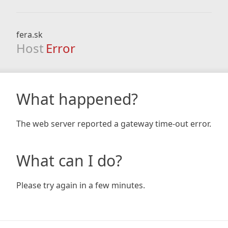
fera.sk
Host
Error
What happened?
The web server reported a gateway time-out error.
What can I do?
Please try again in a few minutes.