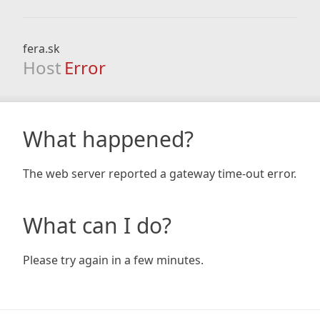
fera.sk
Host
Error
What happened?
The web server reported a gateway time-out error.
What can I do?
Please try again in a few minutes.