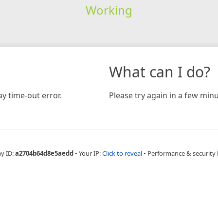
Working
What can I do?
y time-out error.
Please try again in a few minu
ay ID:
a2704b64d8e5aedd
•
Your IP:
Click to reveal
•
Performance & security