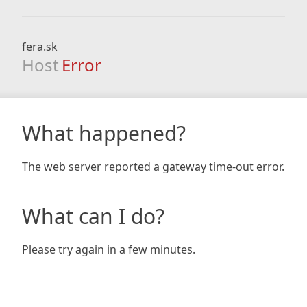
fera.sk
Host
Error
What happened?
The web server reported a gateway time-out error.
What can I do?
Please try again in a few minutes.