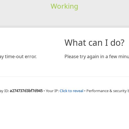
Working
What can I do?
y time-out error.
Please try again in a few minu
ay ID:
a274737d3bf7d945
•
Your IP:
Click to reveal
•
Performance & security 