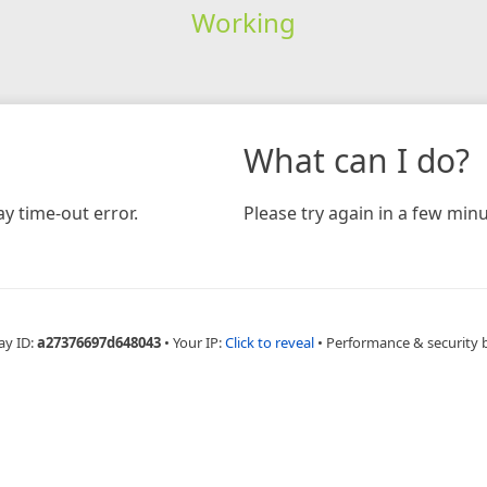
Working
What can I do?
y time-out error.
Please try again in a few minu
ay ID:
a27376697d648043
•
Your IP:
Click to reveal
•
Performance & security 