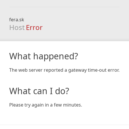
fera.sk
Host
Error
What happened?
The web server reported a gateway time-out error.
What can I do?
Please try again in a few minutes.