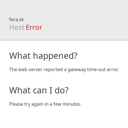
fera.sk
Host
Error
What happened?
The web server reported a gateway time-out error.
What can I do?
Please try again in a few minutes.