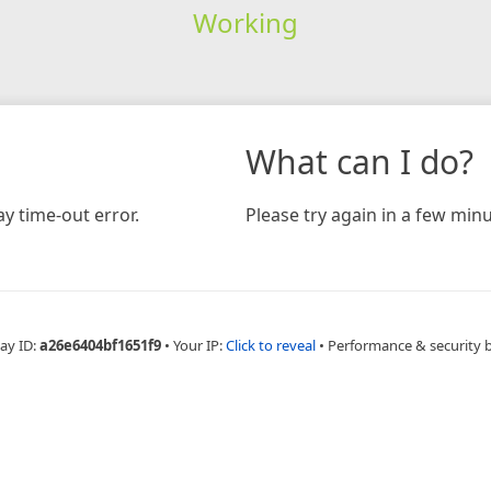
Working
What can I do?
y time-out error.
Please try again in a few minu
ay ID:
a26e6404bf1651f9
•
Your IP:
Click to reveal
•
Performance & security 