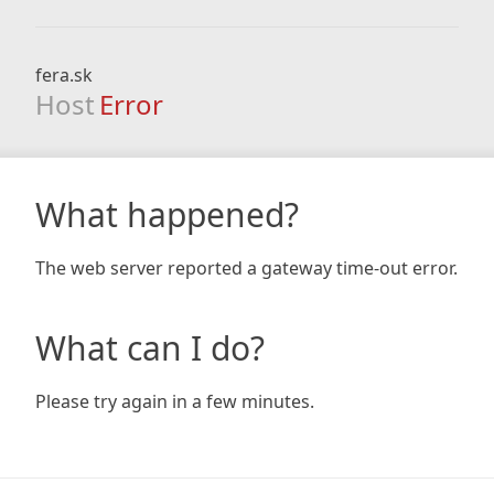
fera.sk
Host
Error
What happened?
The web server reported a gateway time-out error.
What can I do?
Please try again in a few minutes.