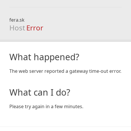
fera.sk
Host
Error
What happened?
The web server reported a gateway time-out error.
What can I do?
Please try again in a few minutes.