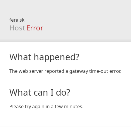
fera.sk
Host
Error
What happened?
The web server reported a gateway time-out error.
What can I do?
Please try again in a few minutes.