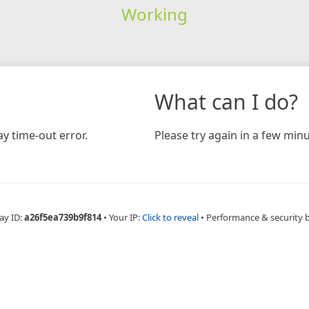
Working
What can I do?
y time-out error.
Please try again in a few minu
ay ID:
a26f5ea739b9f814
•
Your IP:
Click to reveal
•
Performance & security 