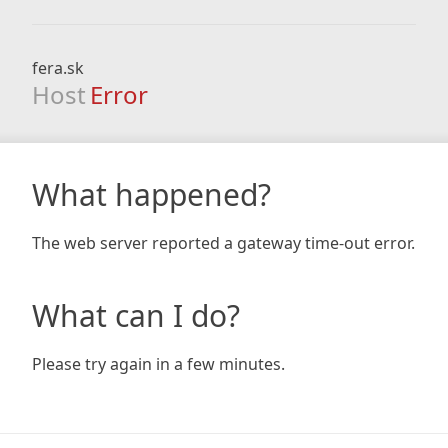
fera.sk
Host
Error
What happened?
The web server reported a gateway time-out error.
What can I do?
Please try again in a few minutes.