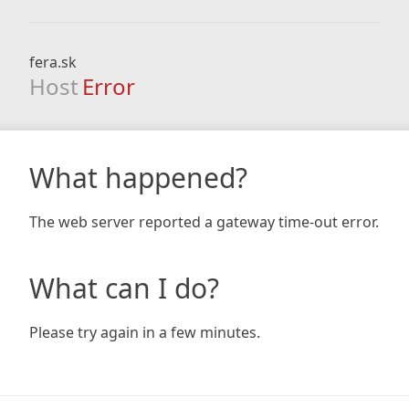
fera.sk
Host
Error
What happened?
The web server reported a gateway time-out error.
What can I do?
Please try again in a few minutes.