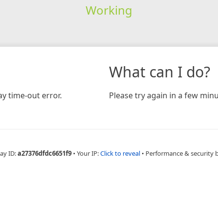
Working
What can I do?
y time-out error.
Please try again in a few minu
ay ID:
a27376dfdc6651f9
•
Your IP:
Click to reveal
•
Performance & security 