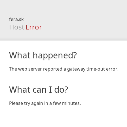
fera.sk
Host
Error
What happened?
The web server reported a gateway time-out error.
What can I do?
Please try again in a few minutes.