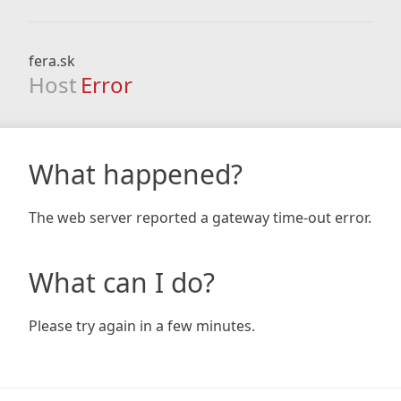
fera.sk
Host
Error
What happened?
The web server reported a gateway time-out error.
What can I do?
Please try again in a few minutes.