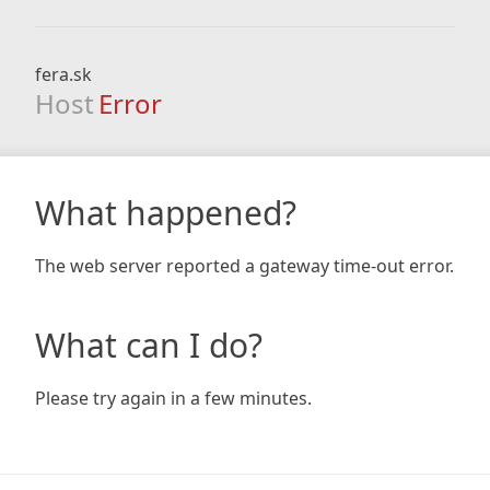
fera.sk
Host
Error
What happened?
The web server reported a gateway time-out error.
What can I do?
Please try again in a few minutes.