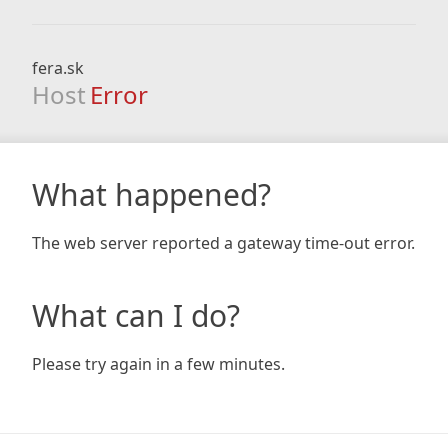
fera.sk
Host
Error
What happened?
The web server reported a gateway time-out error.
What can I do?
Please try again in a few minutes.