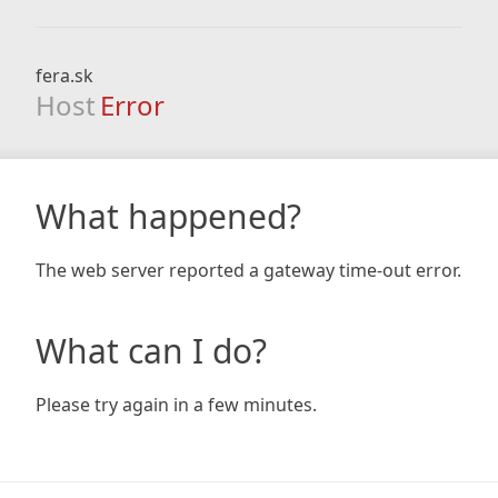
fera.sk
Host
Error
What happened?
The web server reported a gateway time-out error.
What can I do?
Please try again in a few minutes.