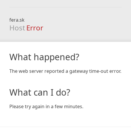
fera.sk
Host
Error
What happened?
The web server reported a gateway time-out error.
What can I do?
Please try again in a few minutes.